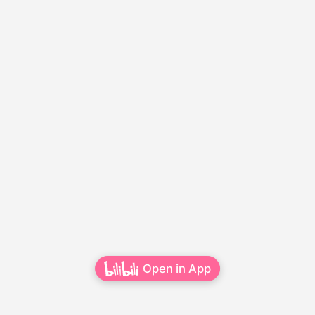
Open in App