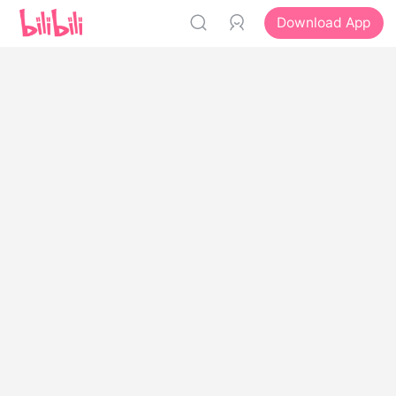
Download App