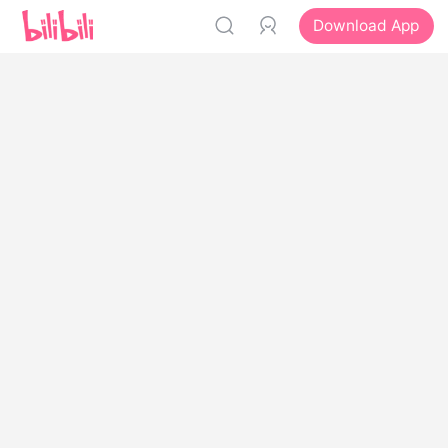
Download App