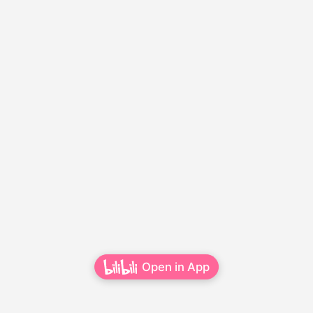
Open in App