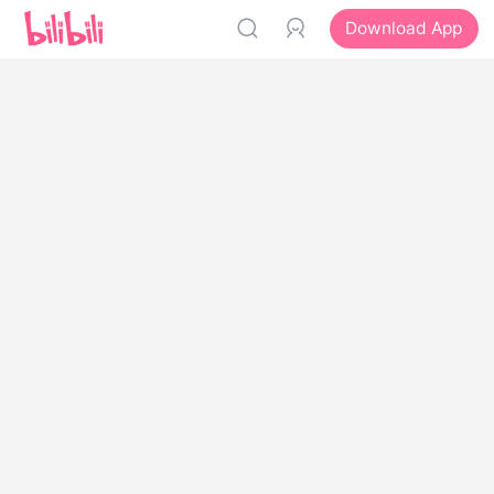
Download App