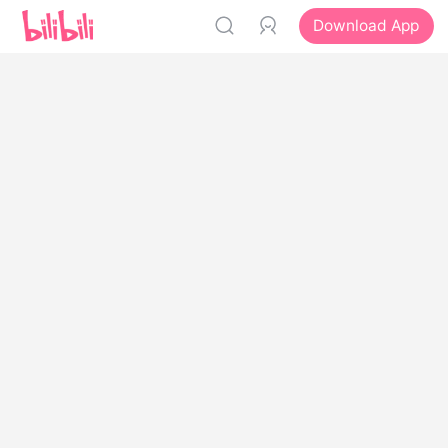
Download App