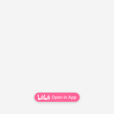
Open in App