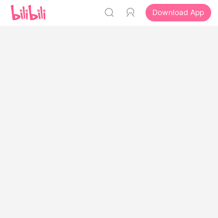
Download App