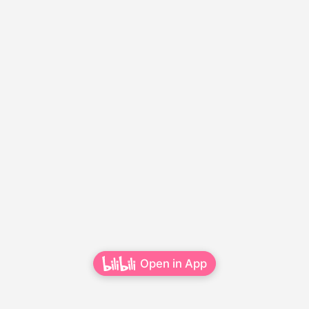
Open in App