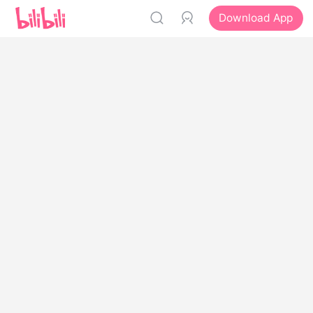
Download App