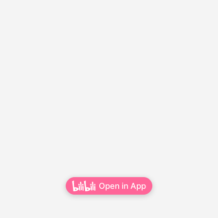
Open in App